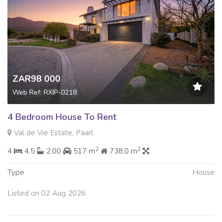
ZAR98 000
Web Ref: RXIP-0218
4 Bedroom House To Rent
Val de Vie Estate, Paarl
2
2
4
4.5
2.00
517 m
738.0 m
Type
House
Listed on 02 Aug 2026