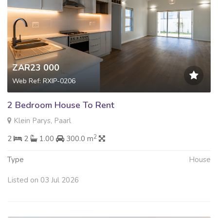
ZAR23 000
Web Ref: RXIP-0206
2 Bedroom House To Rent
Klein Parys, Paarl
2
2
2
1.00
300.0 m
Type
House
Listed on 03 Jul 2026