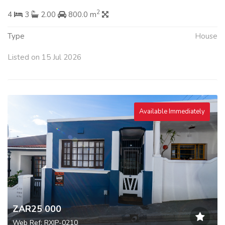
2
4
3
2.00
800.0 m
Type
House
Listed on 15 Jul 2026
Available Immediately
ZAR25 000
Web Ref: RXIP-0210