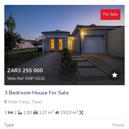
For Sale
ZAR3 255 000
Web Ref: RXIP-0216
3 Bedroom House For Sale
Klein Parys, Paarl
2
2
3
2
1.00
127 m
192.0 m
Type
House