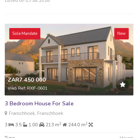
Listed on 03 Jul 2026
Sole Mandate
New
ZAR7 450 000
Web Ref: RXIF-0601
3 Bedroom House For Sale
Franschhoek, Franschhoek
2
2
3
3.5
1.00
213 m
244.0 m