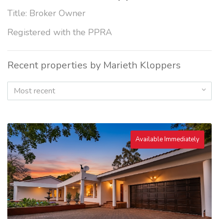
Title: Broker Owner
Registered with the PPRA
Recent properties by Marieth Kloppers
Most recent
Available Immediately