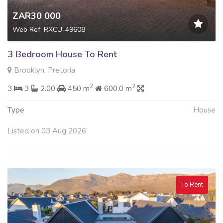
ZAR30 000
Web Ref: RXCU-49608
3 Bedroom House To Rent
Brooklyn, Pretoria
2
2
3
3
2.00
450 m
600.0 m
Type
House
Listed on 03 Aug 2026
To Rent