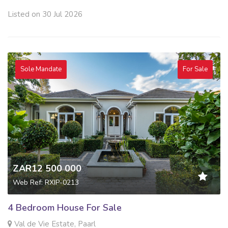
Listed on 30 Jul 2026
Sole Mandate
For Sale
ZAR12 500 000
Web Ref: RXIP-0213
4 Bedroom House For Sale
Val de Vie Estate, Paarl