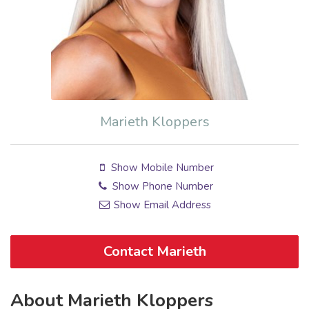
Marieth Kloppers
Show Mobile Number
Show Phone Number
Show Email Address
Contact Marieth
About Marieth Kloppers