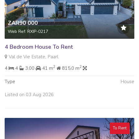
ZAR90 000
Web Ref: RXIP-0217
4 Bedroom House To Rent
Val de Vie Estate, Paarl
2
2
4
4
3.00
41 m
815.0 m
Type
House
Listed on 03 Aug 2026
To Rent