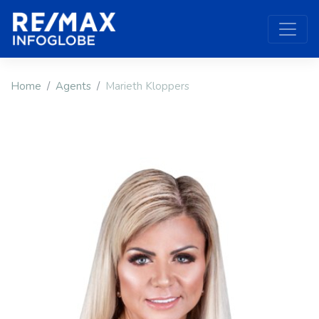
Home
Agents
Marieth Kloppers