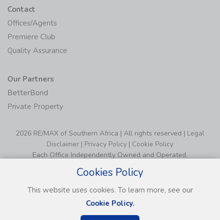
Contact
Offices/Agents
Premiere Club
Quality Assurance
Our Partners
BetterBond
Private Property
2026 RE/MAX of Southern Africa | All rights reserved |
Legal
Disclaimer
|
Privacy Policy
|
Cookie Policy
Each Office Independently Owned and Operated.
Cookies Policy
This website uses cookies. To learn more, see our
Cookie Policy.