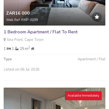
ZAR16 000
Web Ref: RXIP-0209
1 Bedroom Apartment / Flat To Rent
Sea Point, Cape Town
2
1
1
25 m
Type
Apartment / Flat
Listed on 06 Jul 2026
Available Immediately