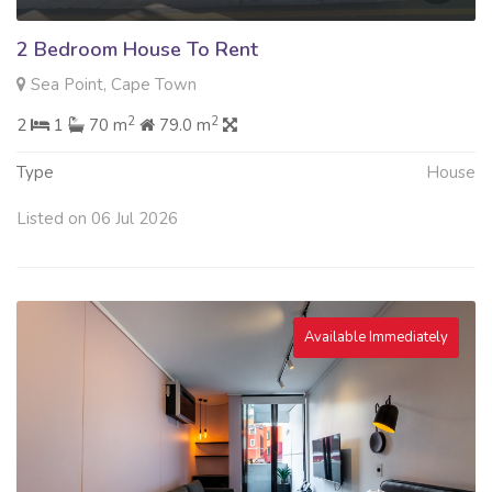
2 Bedroom House To Rent
Sea Point, Cape Town
2
2
2
1
70 m
79.0 m
Type
House
Listed on 06 Jul 2026
Available Immediately