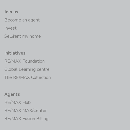
Join us
Become an agent
Invest
Sell/rent my home
Initiatives
RE/MAX Foundation
Global Learning centre
The RE/MAX Collection
Agents
RE/MAX Hub
RE/MAX MAX/Center
RE/MAX Fusion Billing