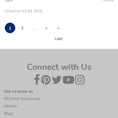
Type
House
Listed on 03 Jul 2026
1
2
. . .
>
»
Last
Connect with Us
Get to know us
RE/MAX Worldwide
History
Blog