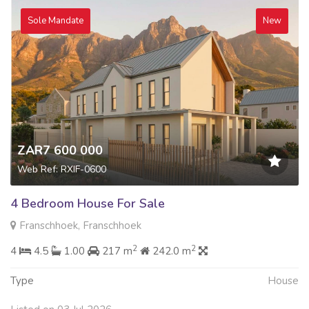
Sole Mandate
New
ZAR7 600 000
Web Ref: RXIF-0600
4 Bedroom House For Sale
Franschhoek, Franschhoek
2
2
4
4.5
1.00
217 m
242.0 m
Type
House