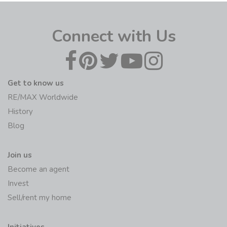
Connect with Us
Get to know us
RE/MAX Worldwide
History
Blog
Join us
Become an agent
Invest
Sell/rent my home
Initiatives