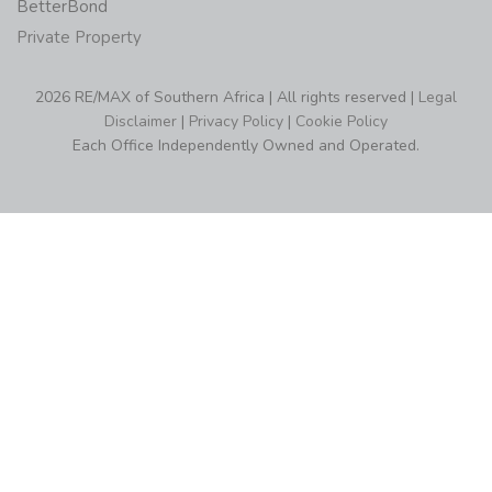
BetterBond
Private Property
2026 RE/MAX of Southern Africa | All rights reserved |
Legal
Disclaimer
|
Privacy Policy
|
Cookie Policy
Each Office Independently Owned and Operated.