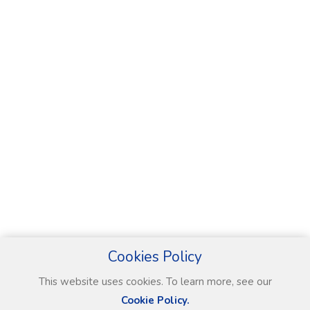
Cookies Policy
This website uses cookies. To learn more, see our
Cookie Policy.