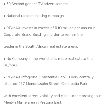
• 30 Second generic TV advertisement.
• National radio marketing campaign.
• RE/MAX Invests in excess of R lO million per annum in
Corporate Brand Building in order to remain the
leader in the South African real estate arena.
• No Company in the world sells more real estate than
RE/MAX.
• RE/MAX lnfoglobe (Constantia Park) is very centrally
situated 477 Mendelssohn Street, Constantia Park
with excellent street visibility and close to the prestigeous
Menlyn Maine area in Pretoria East.