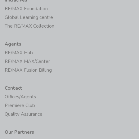
RE/MAX Foundation
Global Learning centre
The RE/MAX Collection
Agents
RE/MAX Hub
RE/MAX MAX/Center
RE/MAX Fusion Billing
Contact
Offices/Agents
Premiere Club
Quality Assurance
Our Partners