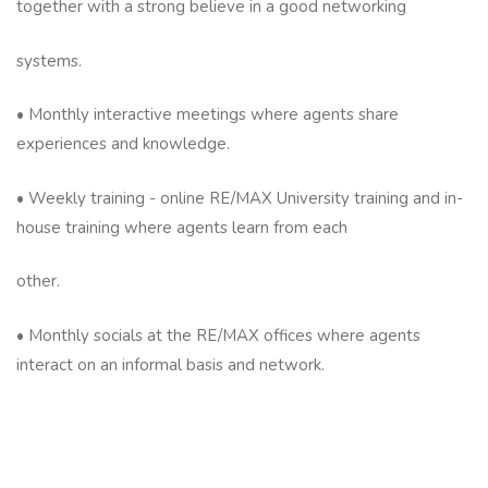
together with a strong believe in a good networking
systems.
• Monthly interactive meetings where agents share
experiences and knowledge.
• Weekly training - online RE/MAX University training and in-
house training where agents learn from each
other.
• Monthly socials at the RE/MAX offices where agents
interact on an informal basis and network.