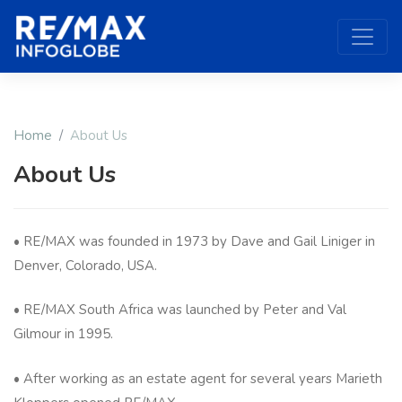
Home
About Us
About Us
• RE/MAX was founded in 1973 by Dave and Gail Liniger in
Denver, Colorado, USA.
• RE/MAX South Africa was launched by Peter and Val
Gilmour in 1995.
• After working as an estate agent for several years Marieth