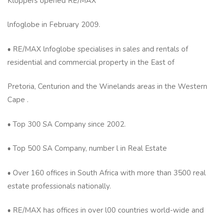
Kloppers opened RE/MAX
lnfoglobe in February 2009.
• RE/MAX lnfoglobe specialises in sales and rentals of
residential and commercial property in the East of
Pretoria, Centurion and the Winelands areas in the Western
Cape .
• Top 300 SA Company since 2002.
• Top 500 SA Company, number l in Real Estate
• Over 160 offices in South Africa with more than 3500 real
estate professionals nationally.
• RE/MAX has offices in over l00 countries world-wide and