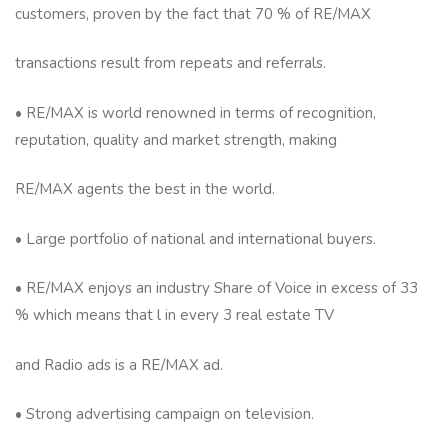
customers, proven by the fact that 70 % of RE/MAX
transactions result from repeats and referrals.
• RE/MAX is world renowned in terms of recognition,
reputation, quality and market strength, making
RE/MAX agents the best in the world.
• Large portfolio of national and international buyers.
• RE/MAX enjoys an industry Share of Voice in excess of 33
% which means that l in every 3 real estate TV
and Radio ads is a RE/MAX ad.
• Strong advertising campaign on television.