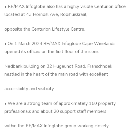
• RE/MAX lnfoglobe also has a highly visible Centurion office
located at 43 Hornbill Ave, Rooihuiskraal,
opposite the Centurion Lifestyle Centre.
• On 1 March 2024 RE/MAX Infoglobe Cape Winelands
opened its offices on the first floor of the iconic
Nedbank building on 32 Hugeunot Road, Franschhoek
nestled in the heart of the main road with excellent
accessibility and visibility.
• We are a strong team of approximately 150 property
professionals and about 20 support staff members
within the RE/MAX lnfoglobe group working closely