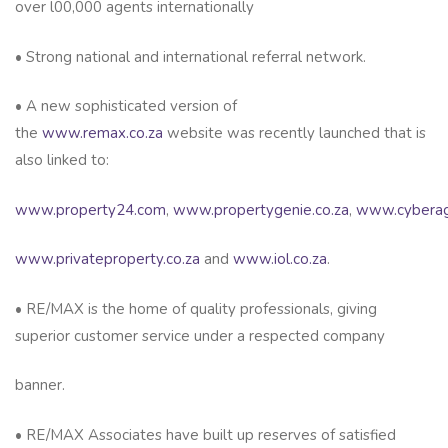
over l00,000 agents internationally
• Strong national and international referral network.
• A new sophisticated version of
the
www.remax.co.za
website was recently launched that is
also linked to:
www.property24.com
,
www.propertygenie.co.za
,
www.cyberag
www.privateproperty.co.za
and
www.iol.co.za
.
• RE/MAX is the home of quality professionals, giving
superior customer service under a respected company
banner.
• RE/MAX Associates have built up reserves of satisfied