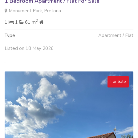
1 Bedroom Apartment / Flat For Sale
Monument Park, Pretoria
2
1
1
61 m
Type
Apartment / Flat
Listed on 18 May 2026
For Sale