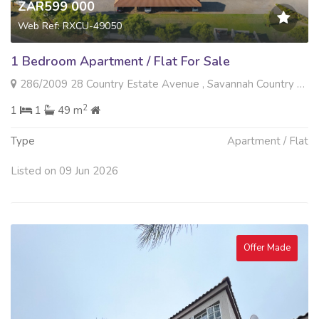
ZAR599 000
Web Ref: RXCU-49050
1 Bedroom Apartment / Flat For Sale
286/2009 28 Country Estate Avenue , Savannah Country Estate, Pretoria
2
1
1
49 m
Type
Apartment / Flat
Listed on 09 Jun 2026
Offer Made