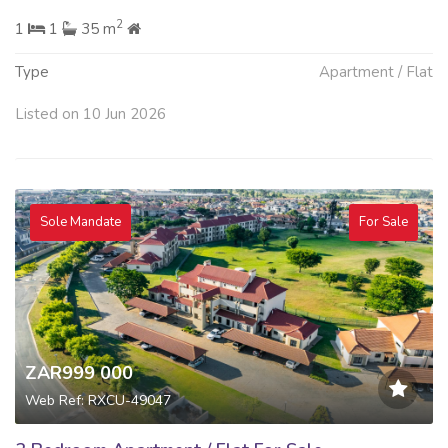
2
1
1
35 m
Type
Apartment / Flat
Listed on 10 Jun 2026
Sole Mandate
For Sale
ZAR999 000
Web Ref: RXCU-49047