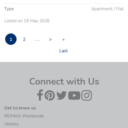
Type
Apartment / Flat
Listed on 18 May 2026
1
2
. . .
>
»
Last
Connect with Us
Get to know us
RE/MAX Worldwide
History