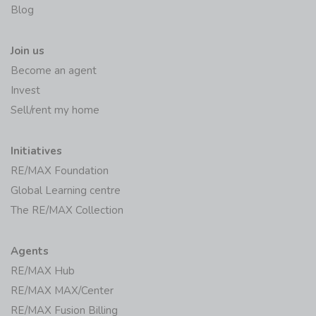
Blog
Join us
Become an agent
Invest
Sell/rent my home
Initiatives
RE/MAX Foundation
Global Learning centre
The RE/MAX Collection
Agents
RE/MAX Hub
RE/MAX MAX/Center
RE/MAX Fusion Billing