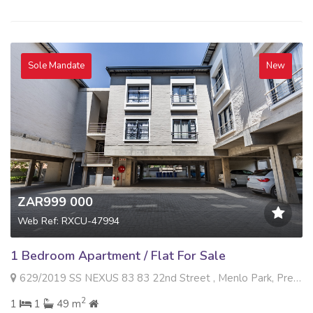
Sole Mandate
New
ZAR999 000
Web Ref: RXCU-47994
1 Bedroom Apartment / Flat For Sale
629/2019 SS NEXUS 83 83 22nd Street , Menlo Park, Pretoria
2
1
1
49 m