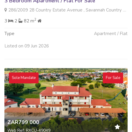
3 Bedroom Apartment / Flat For Sale
286/2009 28 Country Estate Avenue , Savannah Country Estate, Pretoria
2
3
2
82 m
Type
Apartment / Flat
Listed on 09 Jun 2026
Sole Mandate
For Sale
ZAR799 000
Web Ref: RXCU-49049