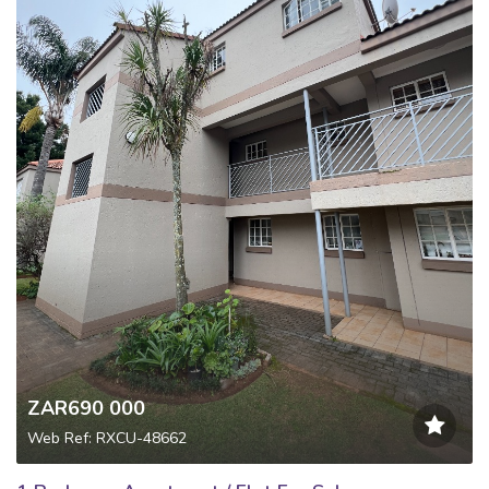
ZAR690 000
Web Ref: RXCU-48662