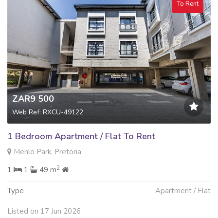
To Rent
ZAR9 500
Web Ref: RXCU-49122
1 Bedroom Apartment / Flat To Rent
Menlo Park, Pretoria
2
1
1
49 m
Type
Apartment / Flat
Listed on 17 Jun 2026