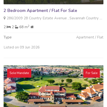
2 Bedroom Apartment / Flat For Sale
286/2009 28 Country Estate Avenue , Savannah Country Estate, Pretoria
2
2
2
68 m
Type
Apartment / Flat
Listed on 09 Jun 2026
Sole Mandate
For Sale