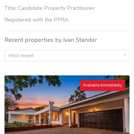
Title: Candidate Property Practitioner
Registered with the PPRA
Recent properties by Ivan Stander
Most recent
Available Immediately