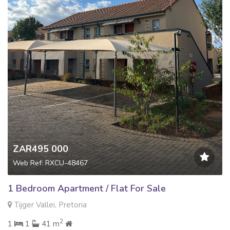
ZAR495 000
Web Ref: RXCU-48467
1 Bedroom Apartment / Flat For Sale
Tijger Vallei, Pretoria
2
1
1
41 m