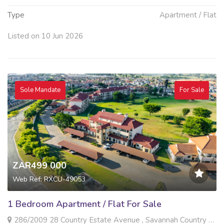
Type
Apartment / Flat
Listed on 10 Jun 2026
Sole Mandate
For Sale
ZAR499 000
Web Ref: RXCU-49053
1 Bedroom Apartment / Flat For Sale
286/2009 28 Country Estate Avenue , Savannah Country Estate, Pretoria