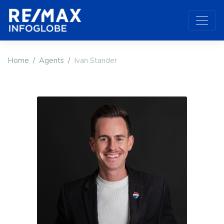
Home
Agents
Ivan Stander