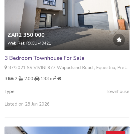
ZAR2 350 000
Web Ref: RXCU-49421
3 Bedroom Townhouse For Sale
87/2021 SS VIVINI 977 Wapadrand Road , Equestria, Pretoria
2
3
2
2.00
183 m
Type
Townhouse
Listed on 28 Jun 2026