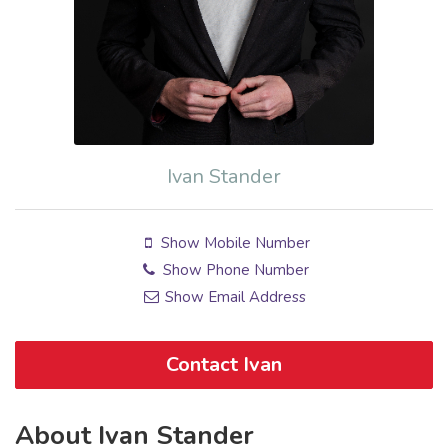
Ivan Stander
Show Mobile Number
Show Phone Number
Show Email Address
Contact Ivan
About Ivan Stander