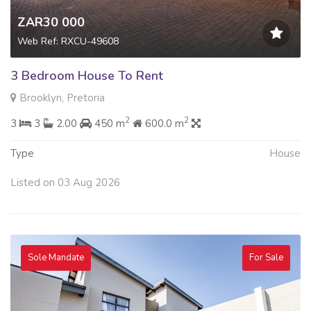
ZAR30 000
Web Ref: RXCU-49608
3 Bedroom House To Rent
Brooklyn, Pretoria
2
2
3
3
2.00
450 m
600.0 m
Type
House
Listed on 03 Aug 2026
Sole Mandate
For Sale