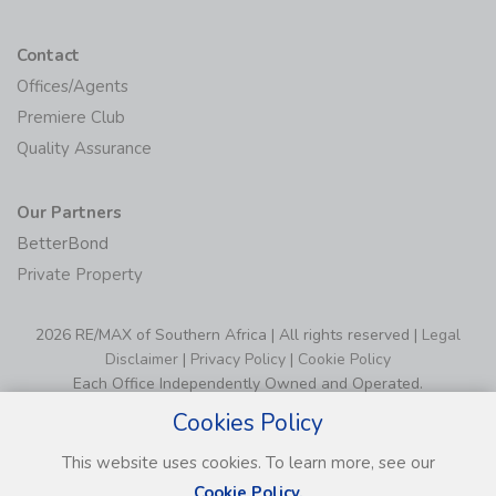
Contact
Offices/Agents
Premiere Club
Quality Assurance
Our Partners
BetterBond
Private Property
2026 RE/MAX of Southern Africa | All rights reserved |
Legal
Disclaimer
|
Privacy Policy
|
Cookie Policy
Each Office Independently Owned and Operated.
Cookies Policy
This website uses cookies. To learn more, see our
Cookie Policy.