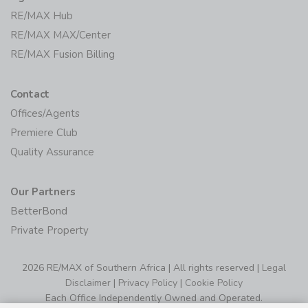
RE/MAX Hub
RE/MAX MAX/Center
RE/MAX Fusion Billing
Contact
Offices/Agents
Premiere Club
Quality Assurance
Our Partners
BetterBond
Private Property
2026 RE/MAX of Southern Africa | All rights reserved |
Legal
Disclaimer
|
Privacy Policy
|
Cookie Policy
Each Office Independently Owned and Operated.