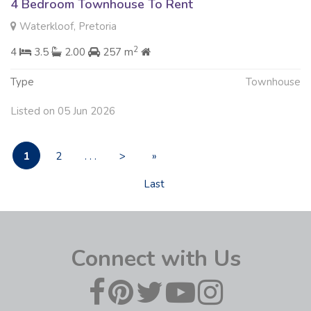
4 Bedroom Townhouse To Rent
Waterkloof, Pretoria
2
4
3.5
2.00
257 m
Type
Townhouse
Listed on 05 Jun 2026
1
2
. . .
>
»
Last
Connect with Us