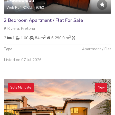
ZAR500 000
Web Ref: RXCU-49350
2 Bedroom Apartment / Flat For Sale
Riviera, Pretoria
2
2
2
1
1.00
84 m
6 290.0 m
Type
Apartment / Flat
Listed on 07 Jul 2026
Sole Mandate
New