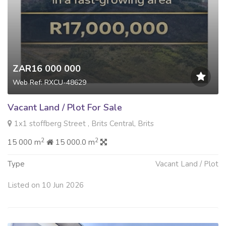
ZAR16 000 000
Web Ref: RXCU-48629
Vacant Land / Plot For Sale
1x1 stoffberg Street , Brits Central, Brits
2
2
15 000 m
15 000.0 m
Type
Vacant Land / Plot
Listed on 10 Jun 2026