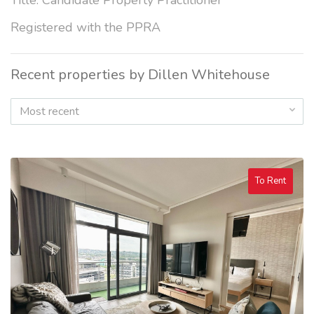
Title: Candidate Property Practitioner
Registered with the PPRA
Recent properties by Dillen Whitehouse
Most recent
To Rent