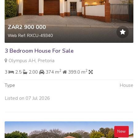
ZAR2 900 000
Web Ref: RXCU-49340
3 Bedroom House For Sale
Olympus AH, Pretoria
2
2
3
2.5
2.00
374 m
399.0 m
Type
House
Listed on 07 Jul 2026
New