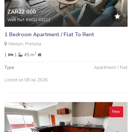
ZAR22 000
Web Ref: RXCU-45112
1 Bedroom Apartment / Flat To Rent
Menlyn, Pretoria
2
1
1
45 m
Type
Apartment / Flat
Listed on 08 Jul 2026
New