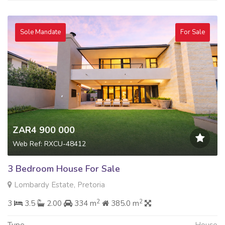
Sole Mandate
For Sale
ZAR4 900 000
Web Ref: RXCU-48412
3 Bedroom House For Sale
Lombardy Estate, Pretoria
2
2
3
3.5
2.00
334 m
385.0 m