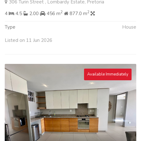
306 Turin Street , Lombardy Estate, Pretoria
2
2
4
4.5
2.00
456 m
877.0 m
Type
House
Listed on 11 Jun 2026
Available Immediately