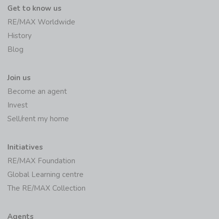
Get to know us
RE/MAX Worldwide
History
Blog
Join us
Become an agent
Invest
Sell/rent my home
Initiatives
RE/MAX Foundation
Global Learning centre
The RE/MAX Collection
Agents