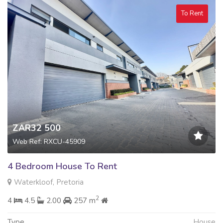
To Rent
ZAR32 500
Web Ref: RXCU-45909
4 Bedroom House To Rent
Waterkloof, Pretoria
2
4
4.5
2.00
257 m
Type
House