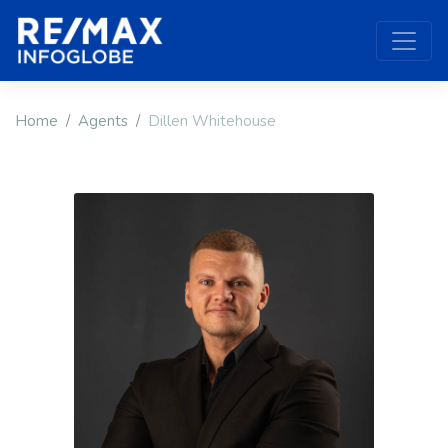
Home
Agents
Dillen Whitehouse