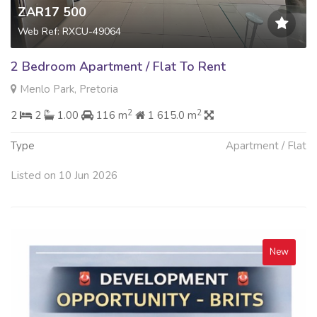
ZAR17 500
Web Ref: RXCU-49064
2 Bedroom Apartment / Flat To Rent
Menlo Park, Pretoria
2
2
2
2
1.00
116 m
1 615.0 m
Type
Apartment / Flat
Listed on 10 Jun 2026
New