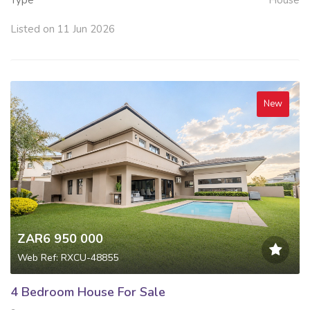
Type
House
Listed on 11 Jun 2026
New
ZAR6 950 000
Web Ref: RXCU-48855
4 Bedroom House For Sale