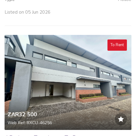
Listed on 05 Jun 2026
To Rent
ZAR32 500
Web Ref: RXCU-46256