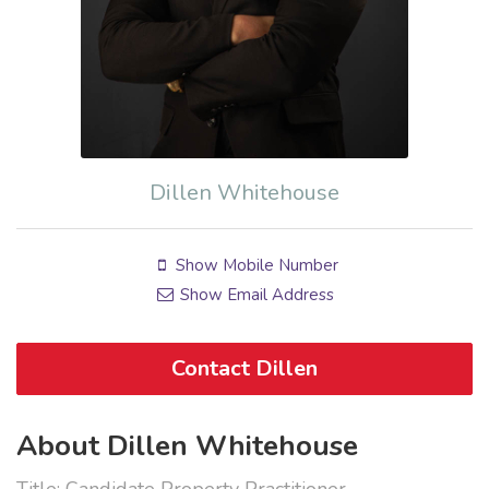
Dillen Whitehouse
Show Mobile Number
Show Email Address
Contact Dillen
About Dillen Whitehouse