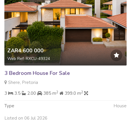
ZAR4 600 000
Web Ref: RXCU-49324
3 Bedroom House For Sale
Shere, Pretoria
2
2
3
3.5
2.00
385 m
399.0 m
Type
House
Listed on 06 Jul 2026