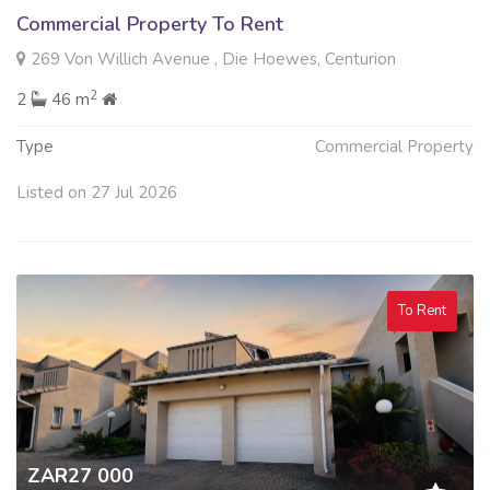
Commercial Property To Rent
269 Von Willich Avenue , Die Hoewes, Centurion
2
2
46 m
Type
Commercial Property
Listed on 27 Jul 2026
To Rent
ZAR27 000