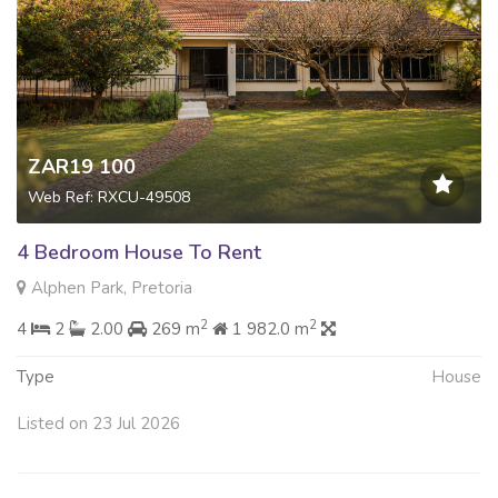
ZAR19 100
Web Ref: RXCU-49508
4 Bedroom House To Rent
Alphen Park, Pretoria
2
2
4
2
2.00
269 m
1 982.0 m
Type
House
Listed on 23 Jul 2026