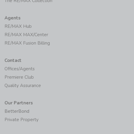
The RE/MAX Collection
Agents
RE/MAX Hub
RE/MAX MAX/Center
RE/MAX Fusion Billing
Contact
Offices/Agents
Premiere Club
Quality Assurance
Our Partners
BetterBond
Private Property