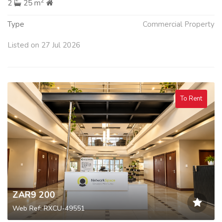
2
2
25 m
Type
Commercial Property
Listed on 27 Jul 2026
To Rent
ZAR9 200
Web Ref: RXCU-49551