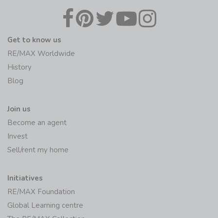
Get to know us
RE/MAX Worldwide
History
Blog
Join us
Become an agent
Invest
Sell/rent my home
Initiatives
RE/MAX Foundation
Global Learning centre