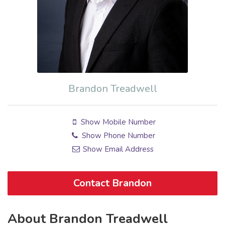
Brandon Treadwell
Show Mobile Number
Show Phone Number
Show Email Address
Contact Brandon
About Brandon Treadwell