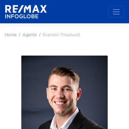
Home
Agents
Brandon Treadwell