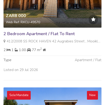
ZAR8 000
Web Ref: RXCU-49570
2 Bedroom Apartment / Flat To Rent
412/2008 SS ROCK HAVEN 42 Augrabies Street , Mooikloof Ridge, Pretoria
2
2
1
1.00
77 m
Type
Apartment / Flat
Listed on 29 Jul 2026
Sole Mandate
New