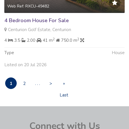
Web Ref: RXCU-49482
4 Bedroom House For Sale
Centurion Golf Estate, Centurion
2
2
4
3.5
2.00
41 m
750.0 m
Type
House
Listed on 20 Jul 2026
1
2
. . .
>
»
Last
Connect with Us