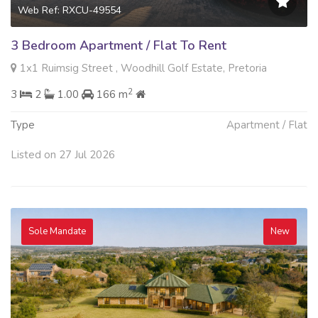
Web Ref: RXCU-49554
3 Bedroom Apartment / Flat To Rent
1x1 Ruimsig Street , Woodhill Golf Estate, Pretoria
2
3
2
1.00
166 m
Type
Apartment / Flat
Listed on 27 Jul 2026
Sole Mandate
New