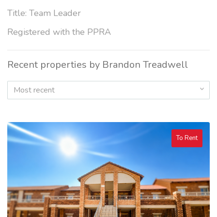
Title: Team Leader
Registered with the PPRA
Recent properties by Brandon Treadwell
Most recent
To Rent