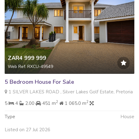
ZAR4 999 999
Web Ref: RXCU-49549
5 Bedroom House For Sale
1 SILVER LAKES ROAD , Silver Lakes Golf Estate, Pretoria
2
2
5
4
2.00
451 m
1 065.0 m
Type
House
Listed on 27 Jul 2026