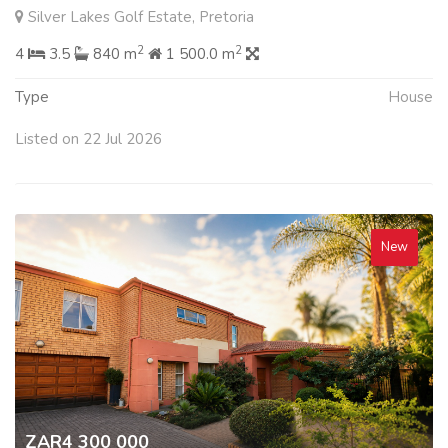
Silver Lakes Golf Estate, Pretoria
2
2
4
3.5
840 m
1 500.0 m
Type
House
Listed on 22 Jul 2026
New
ZAR4 300 000