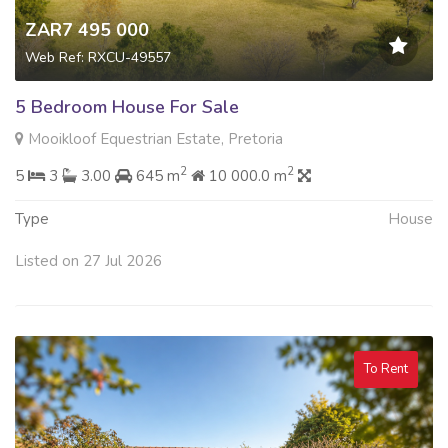
ZAR7 495 000
Web Ref: RXCU-49557
5 Bedroom House For Sale
Mooikloof Equestrian Estate, Pretoria
2
2
5
3
3.00
645 m
10 000.0 m
Type
House
Listed on 27 Jul 2026
To Rent