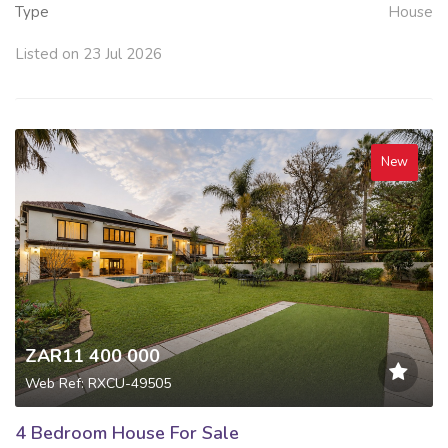
Type
House
Listed on 23 Jul 2026
New
ZAR11 400 000
Web Ref: RXCU-49505
4 Bedroom House For Sale