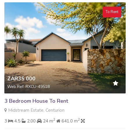
To Rent
ZAR35 000
Web Ref: RXCU-49518
3 Bedroom House To Rent
Midstream Estate, Centurion
2
2
3
4.5
2.00
24 m
641.0 m