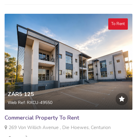
To Rent
ZAR5 125
Web Ref: RXCU-49550
Commercial Property To Rent
269 Von Willich Avenue , Die Hoewes, Centurion