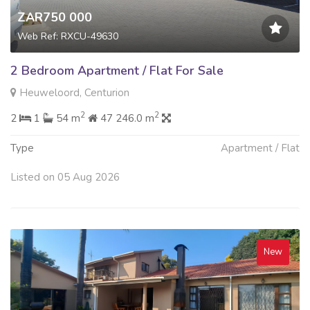
ZAR750 000
Web Ref: RXCU-49630
2 Bedroom Apartment / Flat For Sale
Heuweloord, Centurion
2
2
2
1
54 m
47 246.0 m
Type
Apartment / Flat
Listed on 05 Aug 2026
New