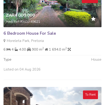
ZAR4 000 000
Web Ref: RXCU-49621
6 Bedroom House For Sale
Moreleta Park, Pretoria
2
2
6
4
4.00
900 m
1 694.0 m
Type
House
Listed on 04 Aug 2026
To Rent