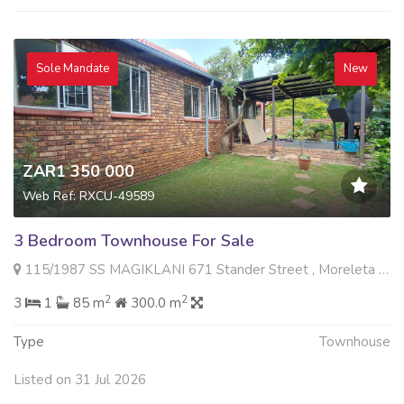
Sole Mandate
New
ZAR1 350 000
Web Ref: RXCU-49589
3 Bedroom Townhouse For Sale
115/1987 SS MAGIKLANI 671 Stander Street , Moreleta Park, Pretoria
2
2
3
1
85 m
300.0 m
Type
Townhouse
Listed on 31 Jul 2026