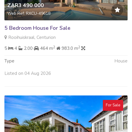
ZAR3 490 000
Web Ref: RXCU-49618
5 Bedroom House For Sale
Rooihuiskraal, Centurion
2
2
5
4
2.00
464 m
983.0 m
Type
House
Listed on 04 Aug 2026
For Sale