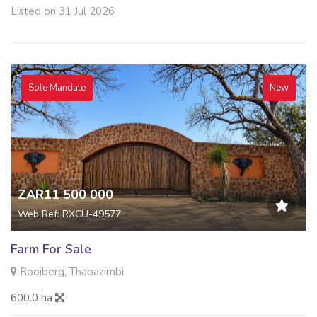
Listed on 31 Jul 2026
Sole Mandate
New
ZAR11 500 000
Web Ref: RXCU-49577
Farm For Sale
Rooiberg, Thabazimbi
600.0 ha