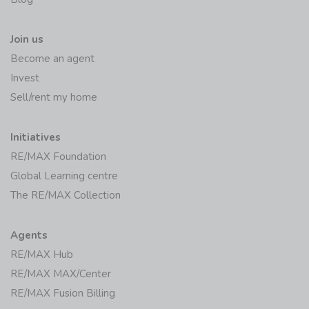
Join us
Become an agent
Invest
Sell/rent my home
Initiatives
RE/MAX Foundation
Global Learning centre
The RE/MAX Collection
Agents
RE/MAX Hub
RE/MAX MAX/Center
RE/MAX Fusion Billing