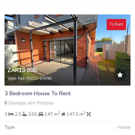
To Rent
ZAR19 000
Web Ref: RXCU-49590
3 Bedroom House To Rent
Olympus AH, Pretoria
2
2
3
2.5
2.00
147 m
147.0 m
Type
House