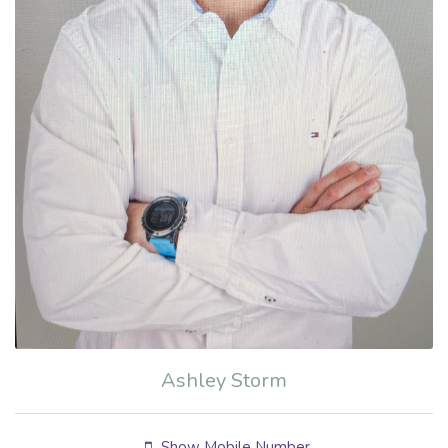
Ashley Storm
Show Mobile Number