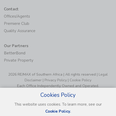
Contact
Offices/Agents
Premiere Club
Quality Assurance
Our Partners
BetterBond
Private Property
2026 RE/MAX of Southern Africa | All rights reserved |
Legal
Disclaimer
|
Privacy Policy
|
Cookie Policy
Each Office Independently Owned and Operated.
Cookies Policy
This website uses cookies. To learn more, see our
Cookie Policy.