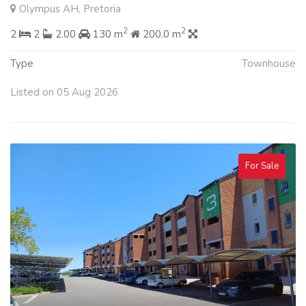
Olympus AH, Pretoria
2
2
2
2
2.00
130 m
200.0 m
Type
Townhouse
Listed on 05 Aug 2026
For Sale