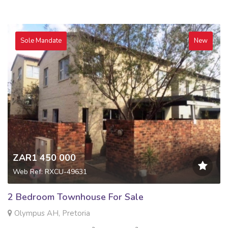
Sole Mandate
New
ZAR1 450 000
Web Ref: RXCU-49631
2 Bedroom Townhouse For Sale
Olympus AH, Pretoria