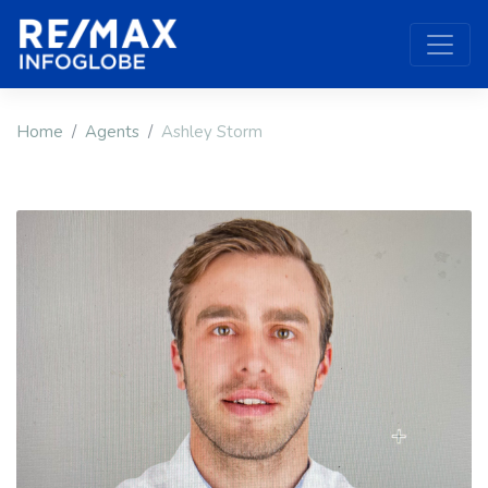
Home
Agents
Ashley Storm