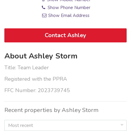
Show Phone Number
Show Email Address
Contact Ashley
About Ashley Storm
Title: Team Leader
Registered with the PPRA
FFC Number: 2023739745
Recent properties by Ashley Storm
Most recent