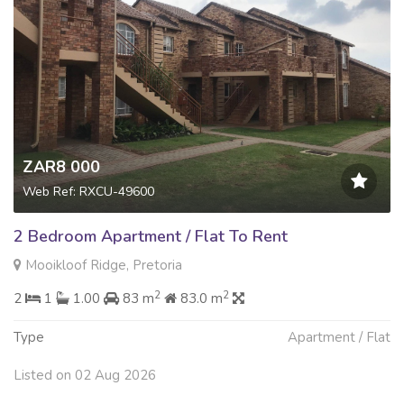
ZAR8 000
Web Ref: RXCU-49600
2 Bedroom Apartment / Flat To Rent
Mooikloof Ridge, Pretoria
2
2
2
1
1.00
83 m
83.0 m
Type
Apartment / Flat
Listed on 02 Aug 2026