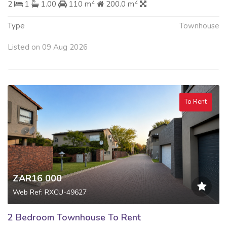
2
2
2
1
1.00
110 m
200.0 m
Type
Townhouse
Listed on 09 Aug 2026
To Rent
ZAR16 000
Web Ref: RXCU-49627
2 Bedroom Townhouse To Rent