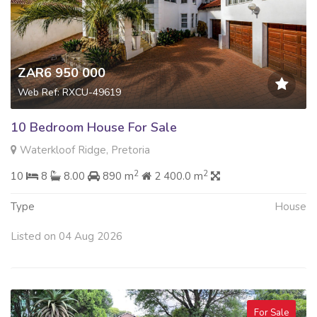
ZAR6 950 000
Web Ref: RXCU-49619
10 Bedroom House For Sale
Waterkloof Ridge, Pretoria
2
2
10
8
8.00
890 m
2 400.0 m
Type
House
Listed on 04 Aug 2026
For Sale