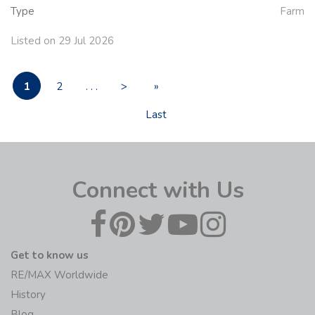
Type
Farm
Listed on 29 Jul 2026
1
2
. . .
>
»
Last
Connect with Us
Get to know us
RE/MAX Worldwide
History
Blog